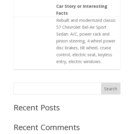
Car Story or Interesting
Facts
Rebuilt and modernized classic
57 Chevrolet Bel-Air Sport
Sedan. A/C, power rack and
pinion steering, 4 wheel power
disc brakes, tilt wheel, cruise
control, electric seat, keyless
entry, electric windows.
Search
Recent Posts
Recent Comments