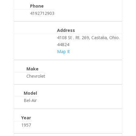
Phone
4192712903
Address
4108 St . Rt. 269, Castalia, Ohio.
44824
Map It
Make
Chevrolet
Model
Bel-Air
Year
1957