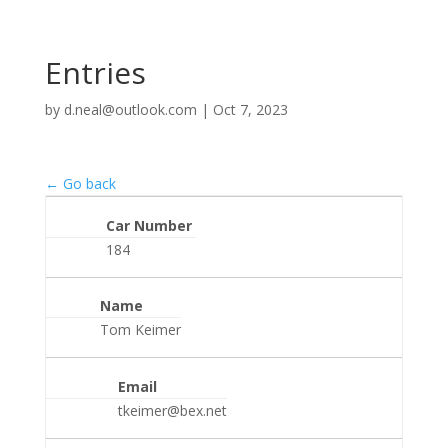
Entries
by
d.neal@outlook.com
|
Oct 7, 2023
← Go back
Car Number
184
Name
Tom Keimer
Email
tkeimer@bex.net